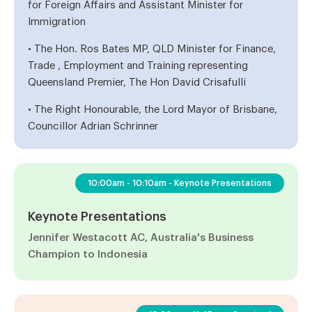
for Foreign Affairs and Assistant Minister for
Immigration
• The Hon. Ros Bates MP, QLD Minister for Finance,
Trade , Employment and Training representing
Queensland Premier, The Hon David Crisafulli
• The Right Honourable, the Lord Mayor of Brisbane,
Councillor Adrian Schrinner
10:00am - 10:10am - Keynote Presentations
Keynote Presentations
Jennifer Westacott AC, Australia's Business
Champion to Indonesia