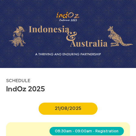
SCHEDULE
IndOz 2025
21/08/2025
08:30am - 09:00am - Registration