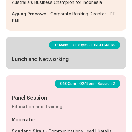
Australia's Business Champion for Indonesia
Agung Prabowo
- Corporate Banking Director | PT
BNI
11:45am - 01:00pm - LUNCH BREAK
Lunch and Networking
01:00pm - 02:15pm - Session 2
Panel Session
Education and Training
Moderator:
Sondang Sirait
- Communications Lead | Katalis