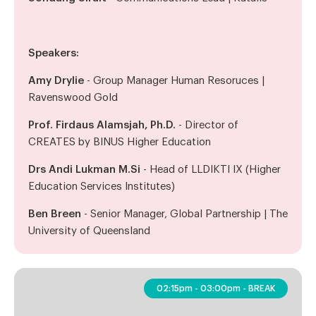
Speakers:
Amy Drylie
- Group Manager Human Resoruces |
Ravenswood Gold
Prof. Firdaus Alamsjah, Ph.D.
- Director of
CREATES by BINUS Higher Education
Drs Andi Lukman M.Si
- Head of LLDIKTI IX (Higher
Education Services Institutes)
Ben Breen
- Senior Manager, Global Partnership | The
University of Queensland
02:15pm - 03:00pm - BREAK