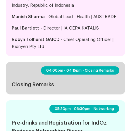
Industry, Republic of Indonesia
Munish Sharma
- Global Lead - Health | AUSTRADE
Paul Bartlett -
Director | IA-CEPA KATALIS
Robyn Tolhurst GAICD
- Chief Operating Officer |
Bionyeri Pty Ltd
04:00pm - 04:15pm - Closing Remarks
Closing Remarks
05:30pm - 06:30pm - Networking
Pre-drinks and Registration for IndOz