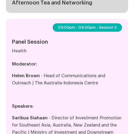
Afternoon Tea and Networking
03:00pm - 04:00pm - Session 3
Panel Session
Health
Moderator:
Helen Brown
- Head of Communications and
Outreach | The Australia-Indonesia Centre
Speakers:
Saribua Siahaan
- Director of Investment Promotion
for Southeast Asia, Australia, New Zealand and the
Pacific | Ministry of Investment and Downstream