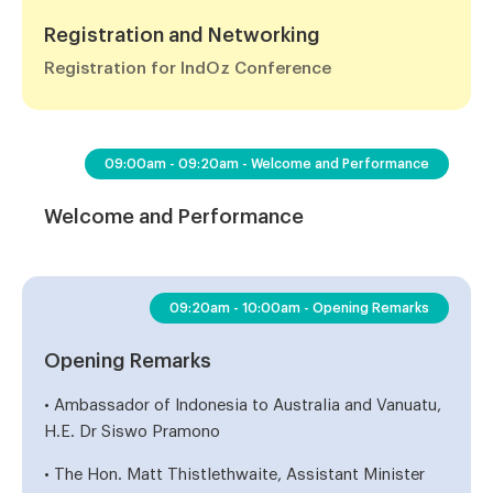
Registration and Networking
Registration for IndOz Conference
09:00am - 09:20am - Welcome and Performance
Welcome and Performance
09:20am - 10:00am - Opening Remarks
Opening Remarks
• Ambassador of Indonesia to Australia and Vanuatu,
H.E. Dr Siswo Pramono
• The Hon. Matt Thistlethwaite, Assistant Minister