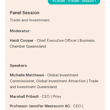
10:30am - 11:45am - Session 1
Panel Session
Trade and Investment
Moderator:
Heidi Cooper
-
Chief Executive Officer
| Business
Chamber Queensland
Speakers:
Michelle Matthews
- Global Investment
Commissioner, Global Investment Attraction | Trade
and Investment Queensland
Marshall Pribadi
- CEO | Privy
Professor Jennifer
Westacott AC
- CEO |