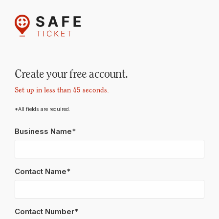
Create your free account.
Set up in less than 45 seconds.
*All fields are required.
Business Name*
Contact Name*
Contact Number*