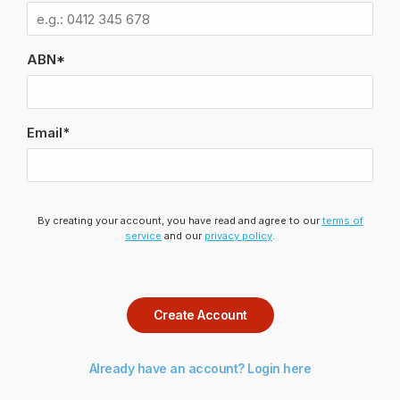
ABN*
Email*
By creating your account, you have read and agree to our
terms of
service
and our
privacy policy
.
Create Account
Already have an account? Login here