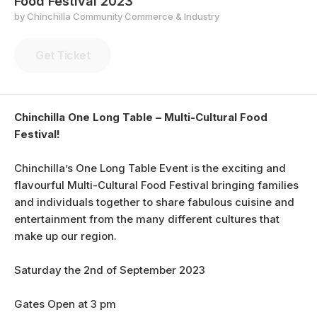
Food Festival 2023
by Chinchilla Community Commerce & Industry
Get Ticket
Chinchilla One Long Table – Multi-Cultural Food
Festival!
Chinchilla’s One Long Table Event is the exciting and
flavourful Multi-Cultural Food Festival bringing families
and individuals together to share fabulous cuisine and
entertainment from the many different cultures that
make up our region.
Saturday the 2nd of September 2023
Gates Open at 3 pm