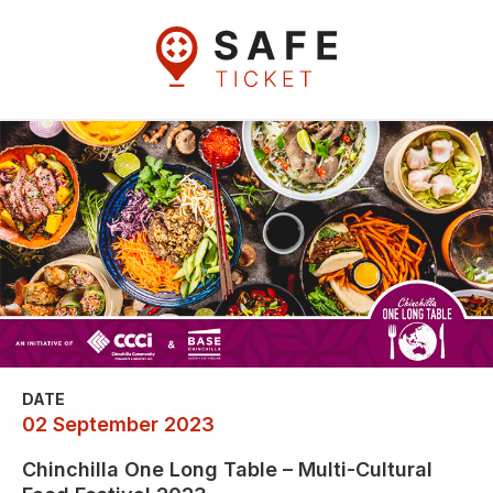
DATE
02 September 2023
Chinchilla One Long Table – Multi-Cultural