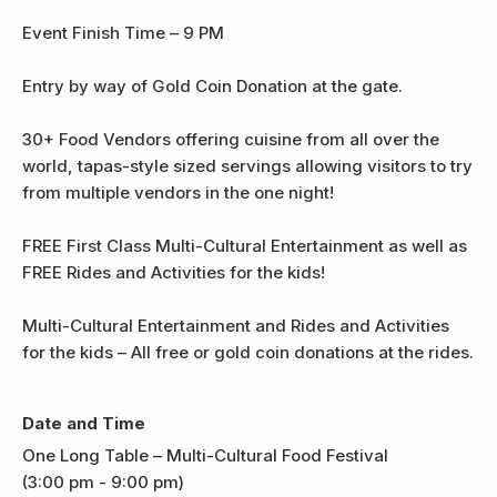
Event Finish Time – 9 PM
Entry by way of Gold Coin Donation at the gate.
30+ Food Vendors offering cuisine from all over the
world, tapas-style sized servings allowing visitors to try
from multiple vendors in the one night!
FREE First Class Multi-Cultural Entertainment as well as
FREE Rides and Activities for the kids!
Multi-Cultural Entertainment and Rides and Activities
for the kids – All free or gold coin donations at the rides.
Date and Time
One Long Table – Multi-Cultural Food Festival
(3:00 pm - 9:00 pm)