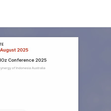
TE
 August 2025
dOz Conference 2025
Synergy of Indonesia Australia