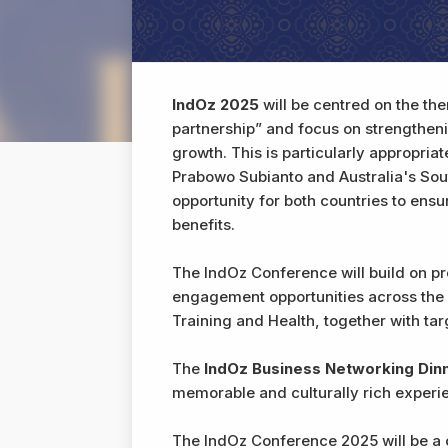
IndOz 2025
will be centred on the th
partnership” and focus on strengthenin
growth. This is particularly appropria
Prabowo Subianto and Australia's Sou
opportunity for both countries to ens
benefits.
The IndOz Conference will build on p
engagement opportunities across the
Training and Health, together with ta
The
IndOz Business Networking Din
memorable and culturally rich experie
The IndOz Conference 2025 will be a c