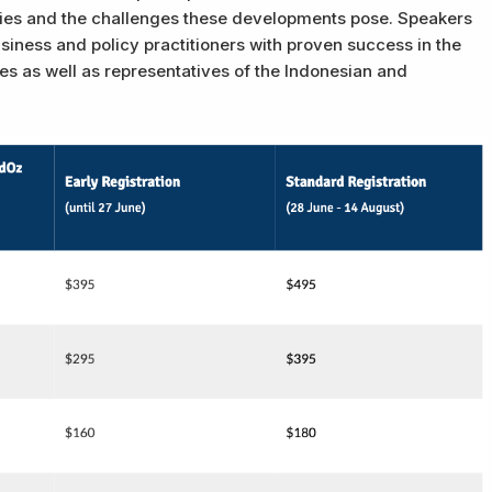
ties and the challenges these developments pose. Speakers
siness and policy practitioners with proven success in the
s as well as representatives of the Indonesian and