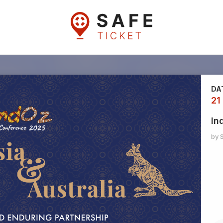
DA
21
In
by 