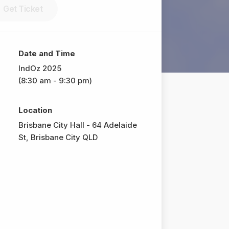
Get Ticket
Date and Time
IndOz 2025
(8:30 am - 9:30 pm)
Location
Brisbane City Hall - 64 Adelaide
St, Brisbane City QLD