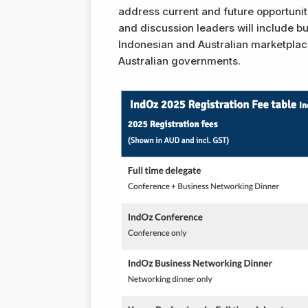
address current and future opportuni
and discussion leaders will include bu
Indonesian and Australian marketplace
Australian governments.