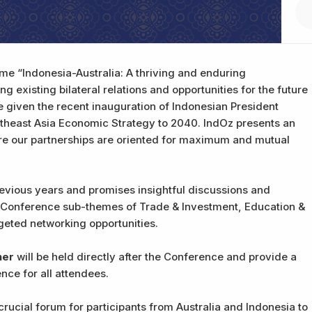
eme “Indonesia-Australia: A thriving and enduring
g existing bilateral relations and opportunities for the future
te given the recent inauguration of Indonesian President
theast Asia Economic Strategy to 2040. IndOz presents an
ure our partnerships are oriented for maximum and mutual
revious years and promises insightful discussions and
 Conference sub-themes of Trade & Investment, Education &
rgeted networking opportunities.
ner
will be held directly after the Conference and provide a
nce for all attendees.
rucial forum for participants from Australia and Indonesia to