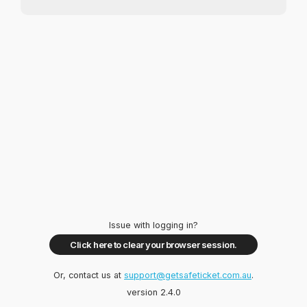
Issue with logging in?
Click here to clear your browser session.
Or, contact us at
support@getsafeticket.com.au
.
version 2.4.0