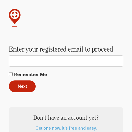
Enter your registered email to proceed
Remember Me
Next
Don't have an account yet?
Get one now. It's free and easy.