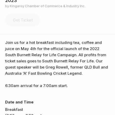
2023
by Kingaroy Chamber of Commerce & Industry Inc.
Get Ticket
Join us for a hot breakfast including tea, coffee and
juice on May 4th for the official launch of the 2022
South Burnett Relay for Life Campaign. All profits from
ticket sales goes to South Burnett Relay For Life. Our
guest speaker will be Greg Rowell, former QLD Bull and
Australia 'A' Fast Bowling Cricket Legend.
6:30am arrival for a 7:00am start.
Date and Time
Breakfast