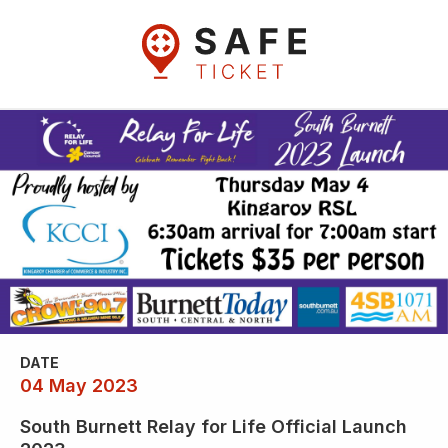
DATE
04 May 2023
South Burnett Relay for Life Official Launch