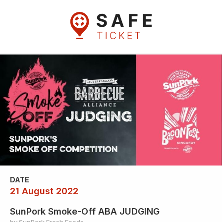
DATE
21 August 2022
SunPork Smoke-Off ABA JUDGING