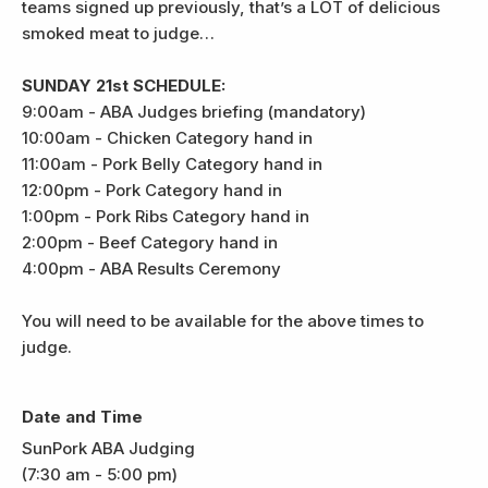
teams signed up previously, that’s a LOT of delicious
smoked meat to judge…
SUNDAY 21st SCHEDULE:
9:00am - ABA Judges briefing (mandatory)
10:00am - Chicken Category hand in
11:00am - Pork Belly Category hand in
12:00pm - Pork Category hand in
1:00pm - Pork Ribs Category hand in
2:00pm - Beef Category hand in
4:00pm - ABA Results Ceremony
You will need to be available for the above times to
judge.
Date and Time
SunPork ABA Judging
(7:30 am - 5:00 pm)