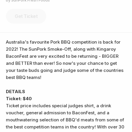
by SunPork Fresh Foods
Get Ticket
Australia's favourite Pork BBQ competition is back for
2022! The SunPork Smoke-Off, along with Kingaroy
BaconFest are very excited to be returning - BIGGER
and BETTER than ever! So now's your chance to get
your taste buds going and judge some of the countries
best BBQ teams!
DETAILS
Ticket: $40
Ticket price includes special judges shirt, a drink
voucher, general admission to BaconFest, and a
mouthwatering selection of BBQ'd meats from some of
the best competition teams in the country! With over 30